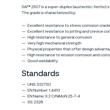
SAF® 2507 is a super-duplex (austenitic-ferritic) st
The grade is characterized by:
Excellent resistance to stress corrosion crack
Excellent resistance to pitting and crevice co
High resistance to general corrosion
Very high mechanical strength
Physical properties that offer design advant
High resistance to erosion corrosion and corro
Good weldability
Standards
UNS: S32750
EN Number: 1.4410
EN Name: X 2 CrNiMoN 25-7-4
SS: 2328