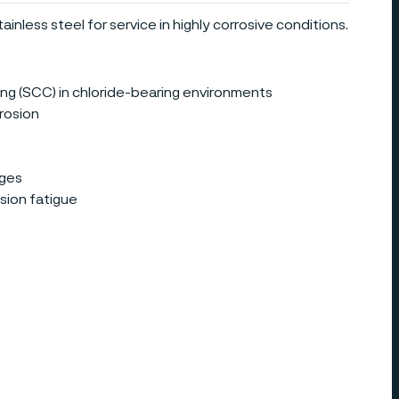
ainless steel for service in highly corrosive conditions.
ing (SCC) in chloride-bearing environments
rrosion
ages
sion fatigue