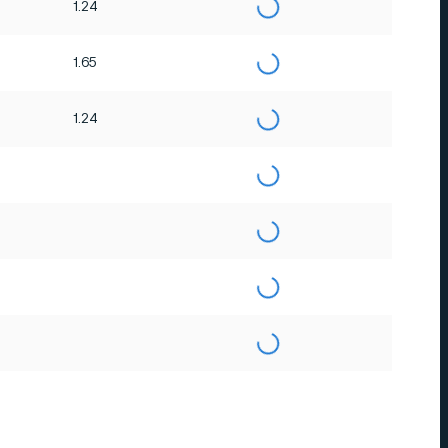
1.24
1.65
1.24