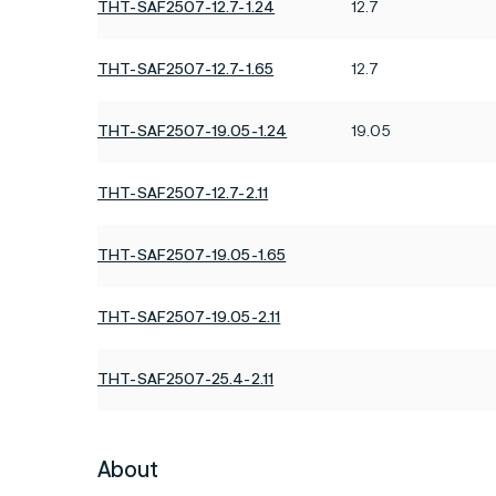
THT-SAF2507-12.7-1.24
12.7
THT-SAF2507-12.7-1.65
12.7
THT-SAF2507-19.05-1.24
19.05
THT-SAF2507-12.7-2.11
THT-SAF2507-19.05-1.65
THT-SAF2507-19.05-2.11
THT-SAF2507-25.4-2.11
About