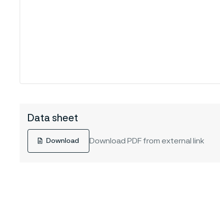
Data sheet
Download PDF from external link
Download