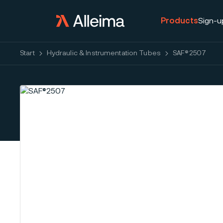
Products
Sign-u
Start
Hydraulic & Instrumentation Tubes
SAF®2507