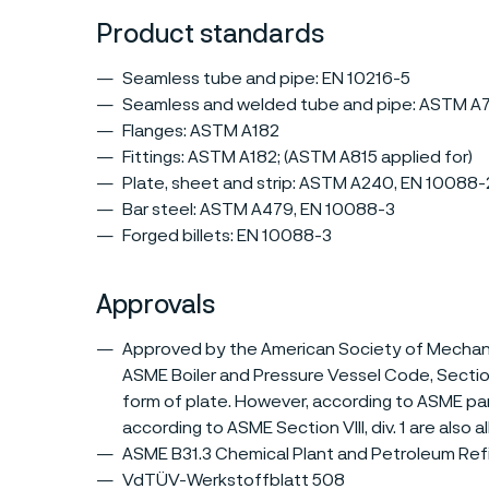
Product standards
Seamless tube and pipe: EN 10216-5
Seamless and welded tube and pipe: ASTM A
Flanges: ASTM A182
Fittings: ASTM A182; (ASTM A815 applied for)
Plate, sheet and strip: ASTM A240, EN 10088-
Bar steel: ASTM A479, EN 10088-3
Forged billets: EN 10088-3
Approvals
Approved by the American Society of Mechanic
ASME Boiler and Pressure Vessel Code, Section V
form of plate. However, according to ASME pa
according to ASME Section VIII, div. 1 are also 
ASME B31.3 Chemical Plant and Petroleum Refi
VdTÜV-Werkstoffblatt 508