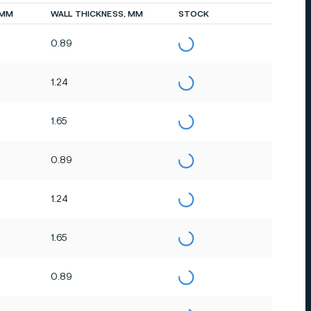
 MM
WALL THICKNESS, MM
STOCK
0.89
1.24
1.65
0.89
1.24
1.65
0.89