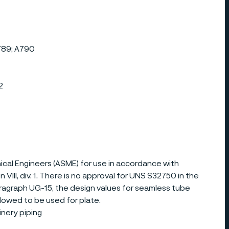
789; A790
2
al Engineers (ASME) for use in accordance with
III, div. 1. There is no approval for UNS S32750 in the
ragraph UG-15, the design values for seamless tube
allowed to be used for plate.
nery piping