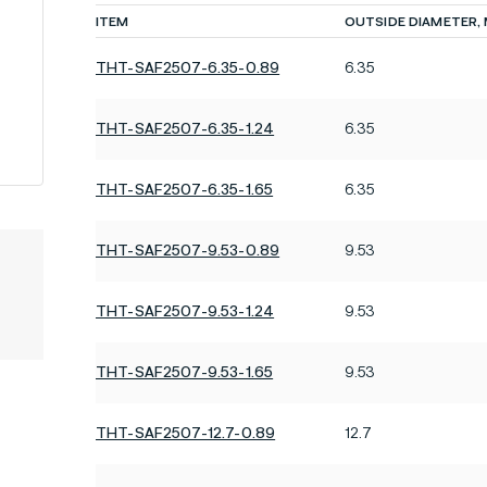
ITEM
OUTSIDE DIAMETER,
THT-SAF2507-6.35-0.89
6.35
THT-SAF2507-6.35-1.24
6.35
THT-SAF2507-6.35-1.65
6.35
THT-SAF2507-9.53-0.89
9.53
THT-SAF2507-9.53-1.24
9.53
THT-SAF2507-9.53-1.65
9.53
THT-SAF2507-12.7-0.89
12.7