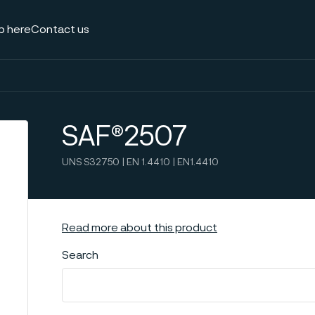
p here
Contact us
SAF®2507
UNS S32750 | EN 1.4410 | EN1.4410
Read more about this product
Search