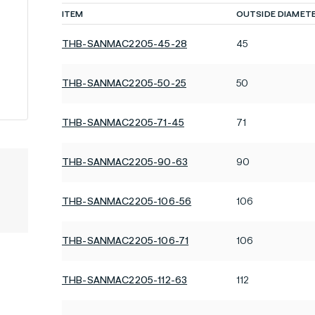
ITEM
OUTSIDE DIAMET
THB-SANMAC2205-45-28
45
THB-SANMAC2205-50-25
50
THB-SANMAC2205-71-45
71
THB-SANMAC2205-90-63
90
THB-SANMAC2205-106-56
106
THB-SANMAC2205-106-71
106
THB-SANMAC2205-112-63
112