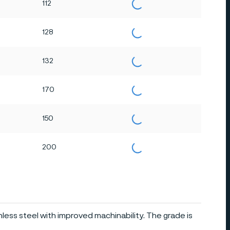
112
128
132
170
150
200
inless steel with improved machinability. The grade is