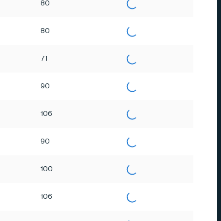
80
80
71
90
106
90
100
106