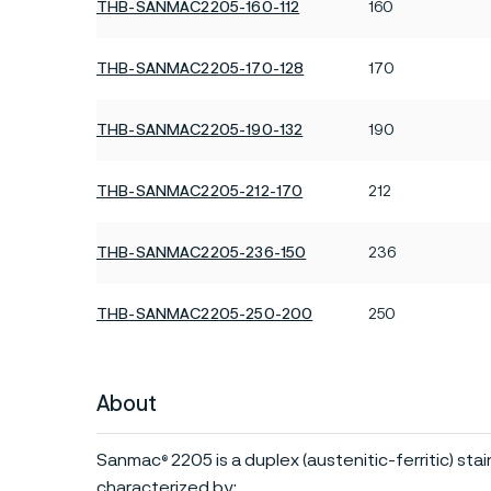
THB-SANMAC2205-160-112
160
THB-SANMAC2205-170-128
170
THB-SANMAC2205-190-132
190
THB-SANMAC2205-212-170
212
THB-SANMAC2205-236-150
236
THB-SANMAC2205-250-200
250
About
Sanmac
2205 is a duplex (austenitic-ferritic) sta
®
characterized by: