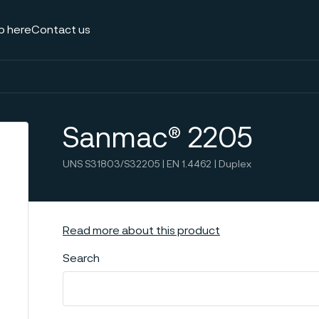
p here
Contact us
Sanmac® 2205
UNS S31803/S32205 | EN 1.4462 | Duplex
Read more about this product
Search