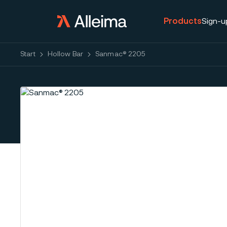
Products
Sign-u
Start
Hollow Bar
Sanmac® 2205