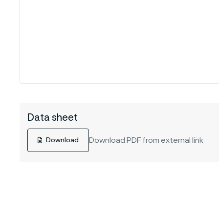
Data sheet
Download PDF from external link
Download