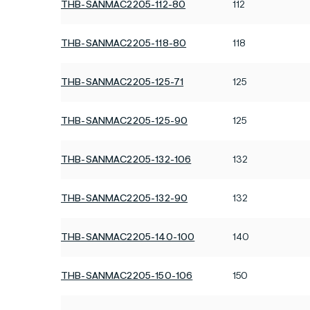
THB-SANMAC2205-112-80
112
THB-SANMAC2205-118-80
118
THB-SANMAC2205-125-71
125
THB-SANMAC2205-125-90
125
THB-SANMAC2205-132-106
132
THB-SANMAC2205-132-90
132
THB-SANMAC2205-140-100
140
THB-SANMAC2205-150-106
150