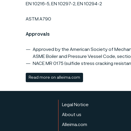
EN 10216-5, EN 10297-2, EN 10294-2
ASTM A790
Approvals
Approved by the American Society of Mechanic
ASME Boiler and Pressure Vessel Code, section VI
NACE MR 0175 (sulfide stress cracking resistant
Read more on alleima.com
Legal Notice
About us
Alleima.com