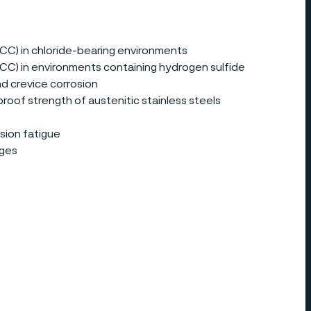
SCC) in chloride-bearing environments
(SCC) in environments containing hydrogen sulfide
nd crevice corrosion
roof strength of austenitic stainless steels
sion fatigue
ages