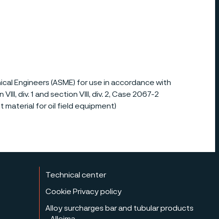
al Engineers (ASME) for use in accordance with
II, div. 1 and section VIII, div. 2, Case 2067-2
 material for oil field equipment)
Technical center
Cookie Privacy policy
Alloy surcharges bar and tubular products