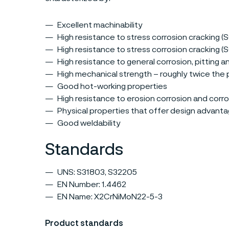
Excellent machinability
High resistance to stress corrosion cracking (
High resistance to stress corrosion cracking 
High resistance to general corrosion, pitting a
High mechanical strength – roughly twice the p
Good hot-working properties
High resistance to erosion corrosion and corro
Physical properties that offer design advant
Good weldability
Standards
UNS: S31803, S32205
EN Number: 1.4462
EN Name: X2CrNiMoN22-5-3
Product standards