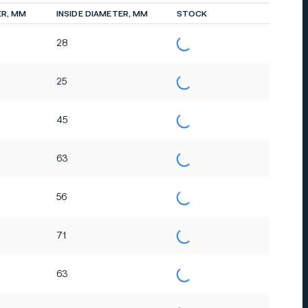
ER, MM
INSIDE DIAMETER, MM
STOCK
28
25
45
63
56
71
63