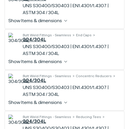
UNS S30400/S30403 | EN1.4301/1.4307 |
ASTM 304 / 304L
Show Items & dimensions
Butt Weld Fittings - Seamless
End Caps
304/304L
UNS S30400/S30403 | EN1.4301/1.4307 |
ASTM 304 / 304L
Show Items & dimensions
Butt Weld Fittings - Seamless
Concentric Reducers
304/304L
UNS S30400/S30403 | EN1.4301/1.4307 |
ASTM 304 / 304L
Show Items & dimensions
Butt Weld Fittings - Seamless
Reducing Tees
304/304L
UNS S30400/S30403 | EN1.4301/1.4307 |