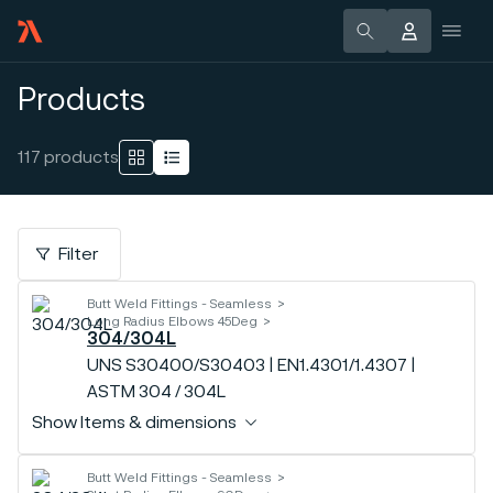
Products
117
products
Filter
Butt Weld Fittings - Seamless
Long Radius Elbows 45Deg
304/304L
UNS S30400/S30403 | EN1.4301/1.4307 |
ASTM 304 / 304L
Show Items & dimensions
Butt Weld Fittings - Seamless