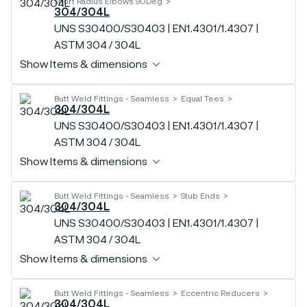
Short Radius Elbows 90Deg
304/304L
UNS S30400/S30403 | EN1.4301/1.4307 |
ASTM 304 / 304L
Show Items & dimensions
Butt Weld Fittings - Seamless
Equal Tees
304/304L
UNS S30400/S30403 | EN1.4301/1.4307 |
ASTM 304 / 304L
Show Items & dimensions
Butt Weld Fittings - Seamless
Stub Ends
304/304L
UNS S30400/S30403 | EN1.4301/1.4307 |
ASTM 304 / 304L
Show Items & dimensions
Butt Weld Fittings - Seamless
Eccentric Reducers
304/304L