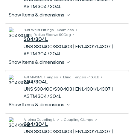
ASTM 304 / 304L
Show Items & dimensions
Butt Weld Fittings - Seamless
Long Radius Elbows 90Deg
304/304L
UNS S30400/S30403 | EN1.4301/1.4307 |
ASTM 304 / 304L
Show Items & dimensions
ASTM/ASME Flanges
Blind Flanges - 150LB
304/304L
UNS S30400/S30403 | EN1.4301/1.4307 |
ASTM 304 / 304L
Show Items & dimensions
Alleima Coupling L
L-Coupling Clamps
304/304L
UNS S30400/S30403 | EN1.4301/1.4307 |