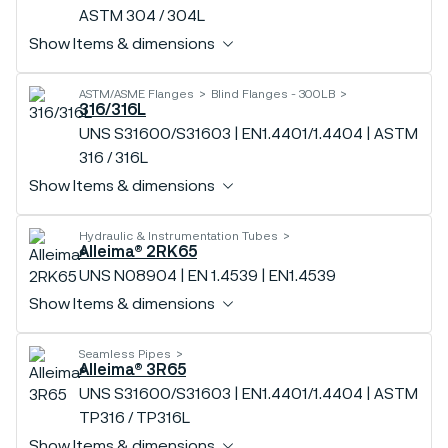
ASTM 304 / 304L
Show Items & dimensions
ASTM/ASME Flanges
Blind Flanges - 300LB
316/316L
UNS S31600/S31603 | EN1.4401/1.4404 | ASTM
316 / 316L
Show Items & dimensions
Hydraulic & Instrumentation Tubes
Alleima® 2RK65
UNS N08904 | EN 1.4539 | EN1.4539
Show Items & dimensions
Seamless Pipes
Alleima® 3R65
UNS S31600/S31603 | EN1.4401/1.4404 | ASTM
TP316 / TP316L
Show Items & dimensions