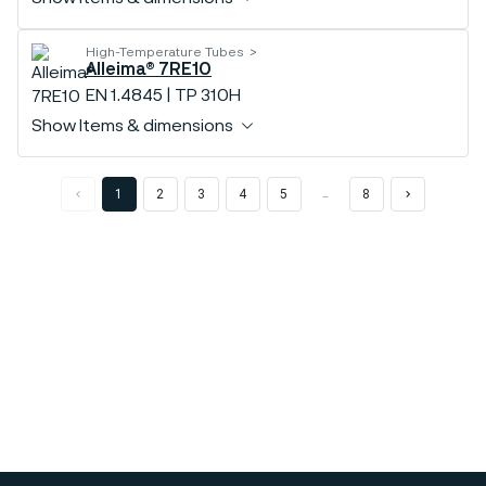
High-Temperature Tubes
Alleima® 7RE10
EN 1.4845 | TP 310H
Show Items & dimensions
1
2
3
4
5
8
…